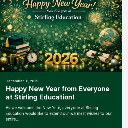
December 31, 2025
Happy New Year from Everyone
at Stirling Education!
As we welcome the New Year, everyone at Stirling
Education would like to extend our warmest wishes to our
entire…