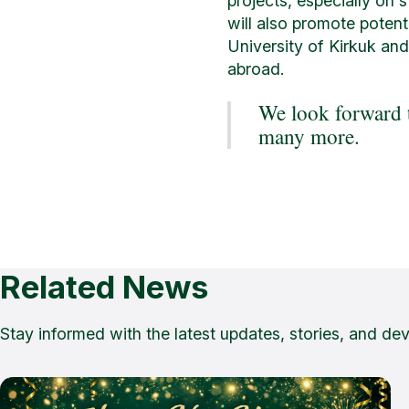
projects, especially on 
will also promote potent
University of Kirkuk and
abroad.
We look forward t
many more.
Related News
Stay informed with the latest updates, stories, and de