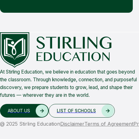
At Stirling Education, we believe in education that goes beyond
the classroom. Through knowledge, connection, and purposeful
discovery, we prepare students to grow, lead, and shape their
futures — wherever they are in the world.
ABOUT US
LIST OF SCHOOLS
@ 2025 Stirling Education
Disclaimer
Terms of Agreement
Pr