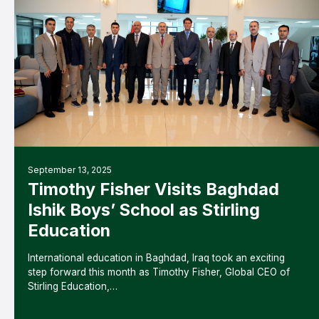
September 13, 2025
Timothy Fisher Visits Baghdad
Ishik Boys’ School as Stirling
Education
International education in Baghdad, Iraq took an exciting
step forward this month as Timothy Fisher, Global CEO of
Stirling Education,…