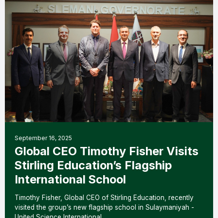
September 16, 2025
Global CEO Timothy Fisher Visits
Stirling Education’s Flagship
International School
Timothy Fisher, Global CEO of Stirling Education, recently
visited the group’s new flagship school in Sulaymaniyah -
United Science International…