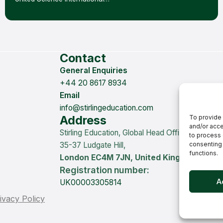
Contact
General Enquiries
+44 20 8617 8934
Email
info@stirlingeducation.com
Address
To provide 
and/or acce
Stirling Education, Global Head Office
to process 
35-37 Ludgate Hill,
consenting 
functions.
London EC4M 7JN, United Kingdom
Registration number:
A
UK00003305814
ivacy Policy