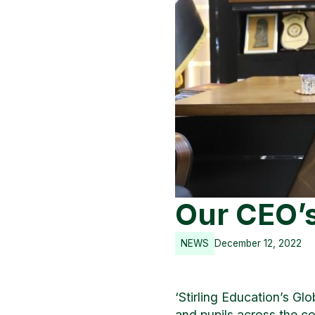
Our CEO’s 
NEWS
December 12, 2022
‘Stirling Education’s Glo
and pupils across the co