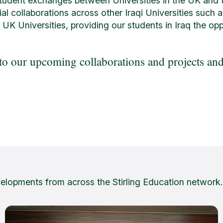
student exchanges between Universities in the UK and t
ial collaborations across other Iraqi Universities such 
 UK Universities, providing our students in Iraq the op
o our upcoming collaborations and projects and 
velopments from across the Stirling Education network.