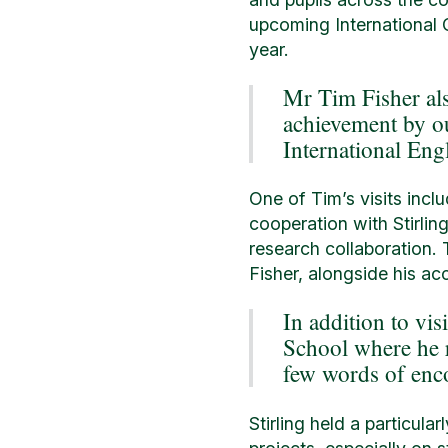
upcoming International C
year.
Mr Tim Fisher al
achievement by ou
International Eng
One of Tim’s visits incl
cooperation with Stirlin
research collaboration.
Fisher, alongside his ac
In addition to vis
School where he r
few words of enc
Stirling held a particul