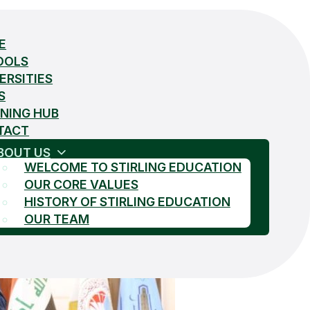
E
OOLS
ERSITIES
S
NING HUB
TACT
BOUT US
WELCOME TO STIRLING EDUCATION
OUR CORE VALUES
HISTORY OF STIRLING EDUCATION
OUR TEAM