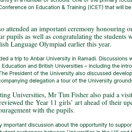
onference on Education & Training (ICET) that will be
so attended an important ceremony honouring o
r pupils as well as congratulating the student
lish Language Olympiad earlier this year.
uded a trip to Anbar University in Ramadi. Discussions w
g Education and British Universities – including the int
 The President of the University also discussed devel
companying delegation a tour of the University grounds
iting Universities, Mr Tim Fisher also paid a visi
eviewed the Year 11 girls’ art ahead of their u
ouragement with the pupils.
arly important discussion about the opportunity to suppo