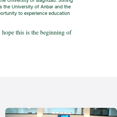
he University of Baghdad. Stirling
as the University of Anbar and the
portunity to experience education
hope this is the beginning of