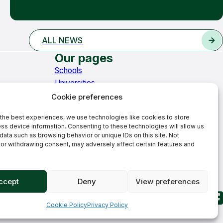
ALL NEWS
Our pages
Schools
Universities
Learning Hub
Cookie preferences
News
the best experiences, we use technologies like cookies to store
Contact
ss device information. Consenting to these technologies will allow us
Welcome to Stirling Education
data such as browsing behavior or unique IDs on this site. Not
Core values
or withdrawing consent, may adversely affect certain features and
Our history
Our team
ccept
Deny
View preferences
Cookie Policy
Privacy Policy