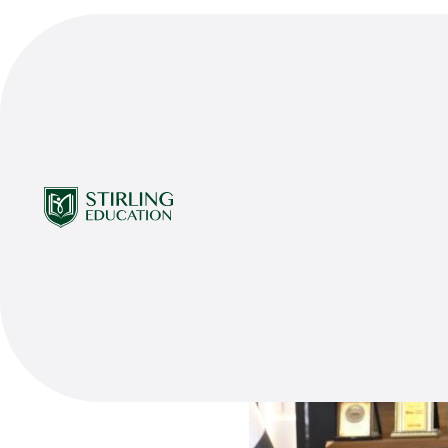
Share