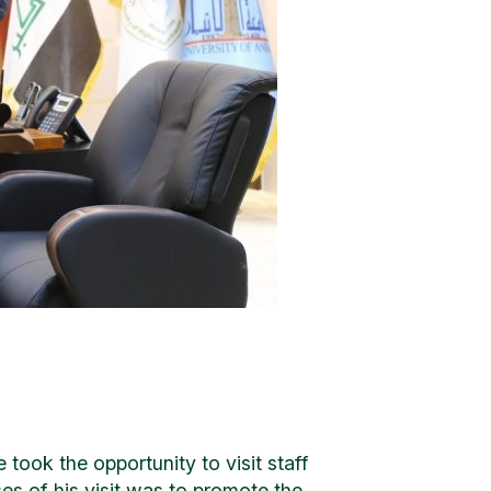
 took the opportunity to visit staff
es of his visit was to promote the