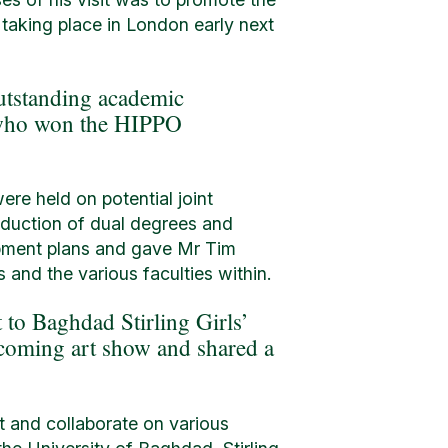
 taking place in London early next
utstanding academic
s who won the HIPPO
ere held on potential joint
roduction of dual degrees and
opment plans and gave Mr Tim
 and the various faculties within.
t to Baghdad Stirling Girls’
pcoming art show and shared a
rt and collaborate on various