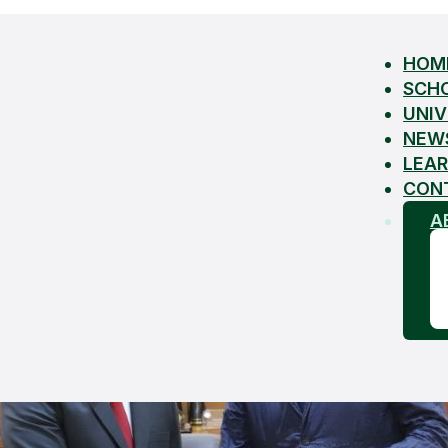
HOM
SCH
UNIV
NEW
LEAR
CON
A