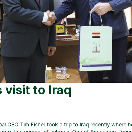
visit to Iraq
bal CEO Tim Fisher took a trip to Iraq recently where he
untry in a number of schools. One of the primary focus