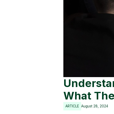
Understa
What The
ARTICLE
August 28, 2024