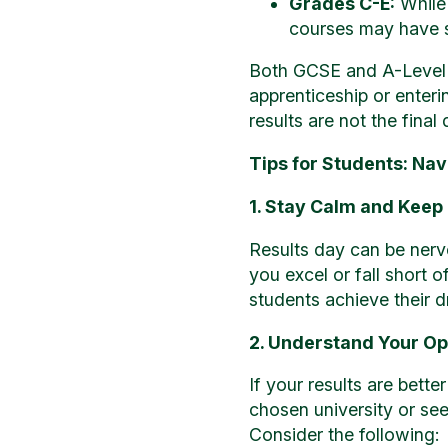
Grades C-E:
While 
courses may have st
Both GCSE and A-Level r
apprenticeship or enter
results are not the fina
Tips for Students: Na
1. Stay Calm and Keep
Results day can be nerv
you excel or fall short 
students achieve their 
2. Understand Your Op
If your results are bett
chosen university or see
Consider the following: