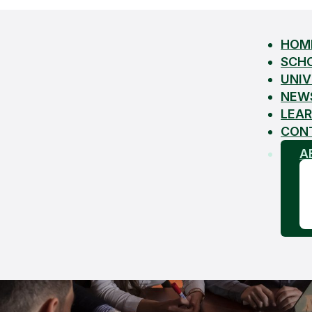
HOM
SCH
UNIV
NEW
LEAR
CON
A