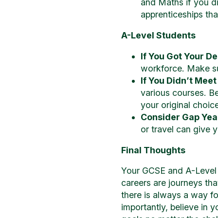
and Maths if you di
apprenticeships that
A-Level Students
If You Got Your D
workforce. Make su
If You Didn’t Meet
various courses. Be
your original choice
Consider Gap Yea
or travel can give 
Final Thoughts
Your GCSE and A-Level r
careers are journeys tha
there is always a way f
importantly, believe in y