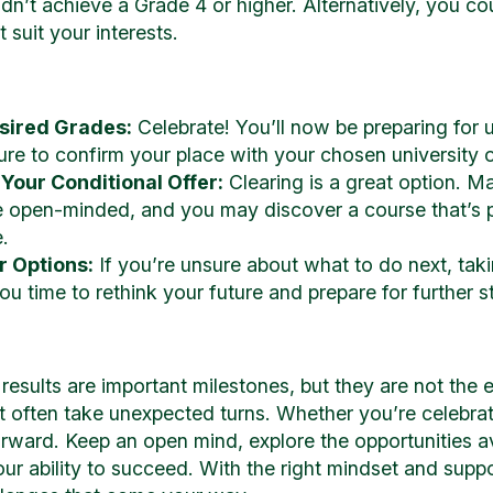
dn’t achieve a Grade 4 or higher. Alternatively, you co
 suit your interests.
esired Grades:
Celebrate! You’ll now be preparing for u
re to confirm your place with your chosen university 
 Your Conditional Offer:
Clearing is a great option. Ma
 open-minded, and you may discover a course that’s per
.
r Options:
If you’re unsure about what to do next, taki
you time to rethink your future and prepare for further
esults are important milestones, but they are not the 
t often take unexpected turns. Whether you’re celebrat
orward. Keep an open mind, explore the opportunities a
our ability to succeed. With the right mindset and suppo