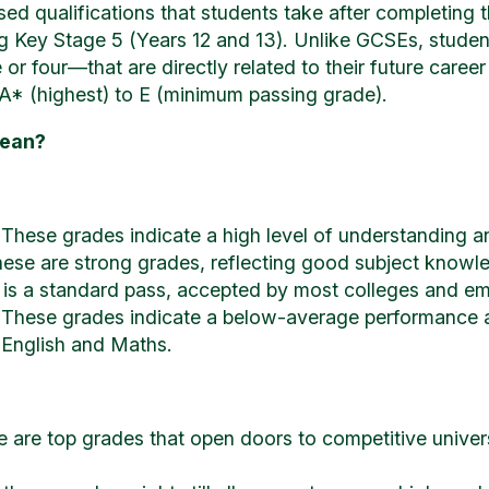
ed qualifications that students take after completing 
ng Key Stage 5 (Years 12 and 13). Unlike GCSEs, studen
or four—that are directly related to their future career
A* (highest) to E (minimum passing grade).
Mean?
 These grades indicate a high level of understanding and
ese are strong grades, reflecting good subject knowl
 is a standard pass, accepted by most colleges and em
These grades indicate a below-average performance and
e English and Maths.
e are top grades that open doors to competitive univer