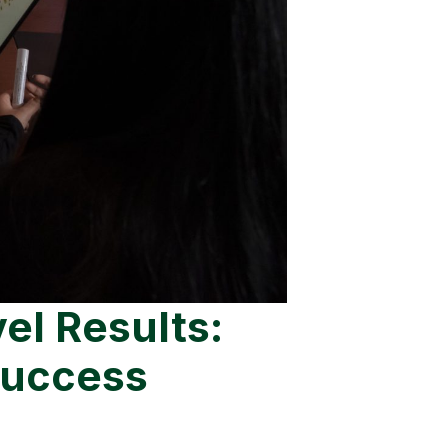
l Results:
Success