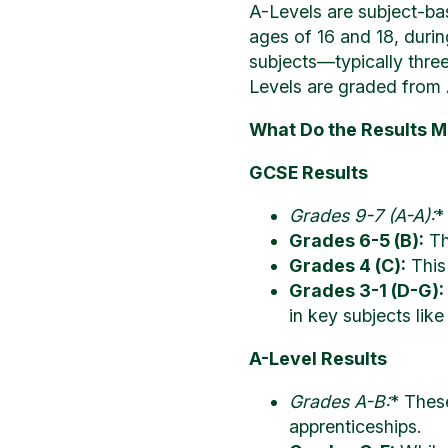
A-Levels are subject-bas
ages of 16 and 18, duri
subjects—typically three 
Levels are graded from 
What Do the Results 
GCSE Results
Grades 9-7 (A-A):
*
Grades 6-5 (B):
Th
Grades 4 (C):
This
Grades 3-1 (D-G):
in key subjects lik
A-Level Results
Grades A-B:
* Thes
apprenticeships.