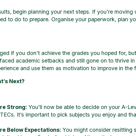
ts, begin planning your next steps. If you’re moving on
ed to do to prepare. Organise your paperwork, plan you
aged if you don’t achieve the grades you hoped for, but
aced academic setbacks and still gone on to thrive in 
perience and use them as motivation to improve in the f
t’s Next?
ere Strong:
You’ll now be able to decide on your A-Lev
BTECs. It’s important to pick subjects you enjoy and tha
ere Below Expectations:
You might consider resitting 