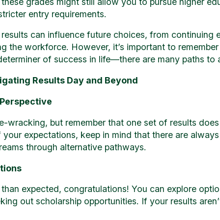
these grades might still allow you to pursue higher edu
ricter entry requirements.
esults can influence future choices, from continuing e
ing the workforce. However, it’s important to remember
l determiner of success in life—there are many paths to
vigating Results Day and Beyond
 Perspective
e-wracking, but remember that one set of results does
of your expectations, keep in mind that there are alway
dreams through alternative pathways.
tions
er than expected, congratulations! You can explore opti
king out scholarship opportunities. If your results aren