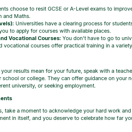
ts choose to resit GCSE or A-Level exams to improve th
sh and Maths.
vels):
Universities have a clearing process for students
 you to apply for courses with available places.
and Vocational Courses:
You don’t have to go to unive
vocational courses offer practical training in a variety 
 your results mean for your future, speak with a teacher
r school or college. They can offer guidance on your n
ferent university, or seeking employment.
ments
ts, take a moment to acknowledge your hard work and
ment in itself, and you deserve to celebrate how far y