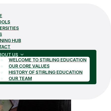
E
OOLS
ERSITIES
S
NING HUB
TACT
BOUT US
WELCOME TO STIRLING EDUCATION
OUR CORE VALUES
HISTORY OF STIRLING EDUCATION
OUR TEAM