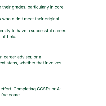
eir grades, particularly in core
 who didn’t meet their original
rsity to have a successful career.
of fields.
, career adviser, or a
ext steps, whether that involves
 effort. Completing GCSEs or A-
ou’ve come.