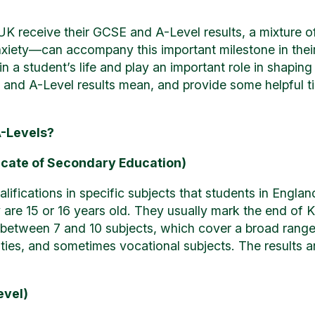
UK receive their GCSE and A-Level results, a mixture 
xiety—can accompany this important milestone in thei
n a student’s life and play an important role in shaping t
nd A-Level results mean, and provide some helpful tip
-Levels?
icate of Secondary Education)
fications in specific subjects that students in Englan
 are 15 or 16 years old. They usually mark the end of K
between 7 and 10 subjects, which cover a broad range o
ies, and sometimes vocational subjects. The results ar
evel)