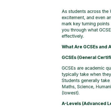
As students across the 
excitement, and even an
mark key turning points i
you through what GCSE a
effectively.
What Are GCSEs and A
GCSEs (General Certif
GCSEs are academic quali
typically take when they
Students generally take 
Maths, Science, Humanit
(lowest).
A-Levels (Advanced L