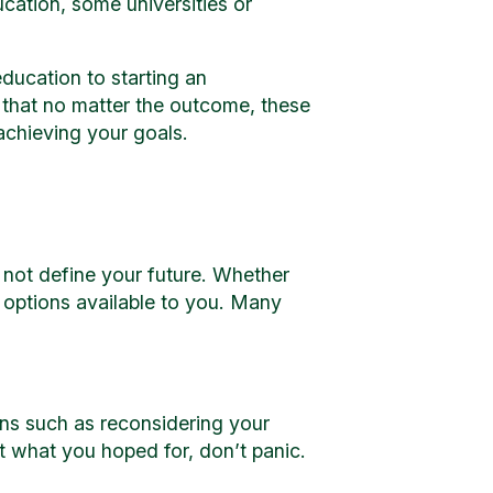
cation, some universities or
ducation to starting an
 that no matter the outcome, these
 achieving your goals.
 not define your future. Whether
s options available to you. Many
ons such as reconsidering your
’t what you hoped for, don’t panic.