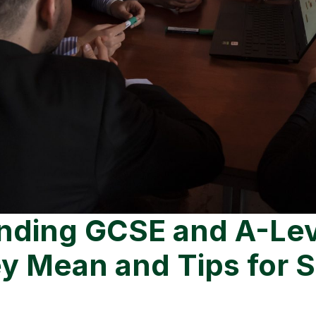
nding GCSE and A-Leve
y Mean and Tips for 