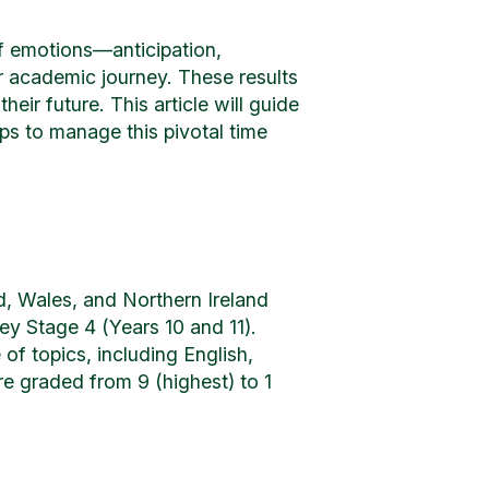
of emotions—anticipation,
r academic journey. These results
heir future. This article will guide
s to manage this pivotal time
d, Wales, and Northern Ireland
ey Stage 4 (Years 10 and 11).
f topics, including English,
e graded from 9 (highest) to 1