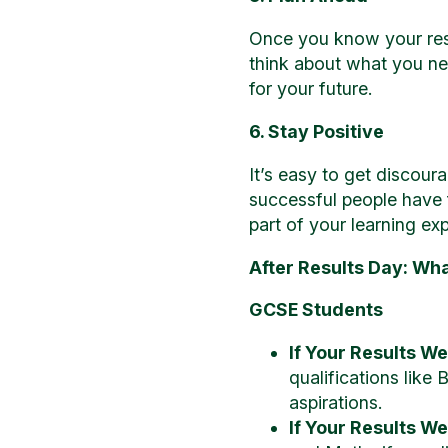
Once you know your resul
think about what you ne
for your future.
6. Stay Positive
It’s easy to get discour
successful people have f
part of your learning ex
After Results Day: Wha
GCSE Students
If Your Results W
qualifications like 
aspirations.
If Your Results W