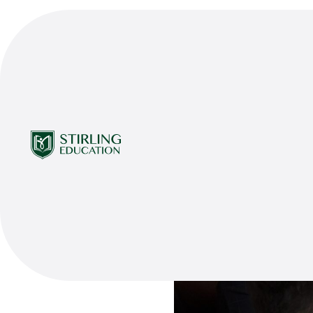
Share