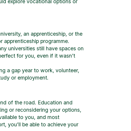
uld explore vocational options or
niversity, an apprenticeship, or the
or apprenticeship programme.
ny universities still have spaces on
fect for you, even if it wasn’t
ng a gap year to work, volunteer,
 study or employment.
end of the road. Education and
ing or reconsidering your options,
vailable to you, and most
rt, you’ll be able to achieve your