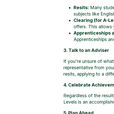
Resits:
Many studen
subjects like Engli
Clearing (for A-Le
offers. This allows
Apprenticeships 
Apprenticeships and 
3. Talk to an Adviser
If you’re unsure of what
representative from you
resits, applying to a dif
4. Celebrate Achieve
Regardless of the resul
Levels is an accomplish
5. Plan Ahead