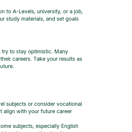
 to A-Levels, university, or a job,
r study materials, and set goals
 try to stay optimistic. Many
their careers. Take your results as
uture.
el subjects or consider vocational
t align with your future career
some subjects, especially English