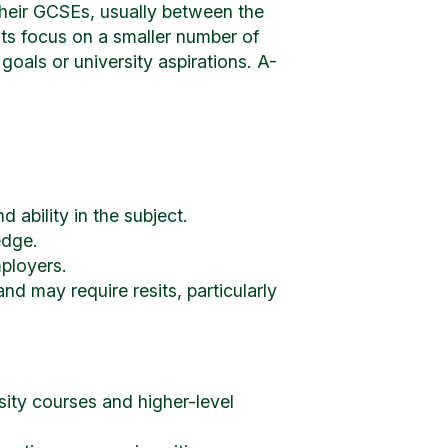
their GCSEs, usually between the
ts focus on a smaller number of
 goals or university aspirations. A-
 ability in the subject.
edge.
ployers.
 may require resits, particularly
sity courses and higher-level